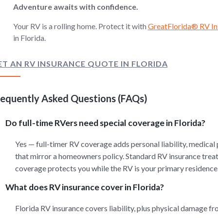
Adventure awaits with confidence.
Your RV is a rolling home. Protect it with
GreatFlorida® RV In
in Florida.
ET AN RV INSURANCE QUOTE IN FLORIDA
requently Asked Questions (FAQs)
Do full-time RVers need special coverage in Florida?
Yes — full-timer RV coverage adds personal liability, medical
that mirror a homeowners policy. Standard RV insurance treats 
coverage protects you while the RV is your primary residence
What does RV insurance cover in Florida?
Florida RV insurance covers liability, plus physical damage fr