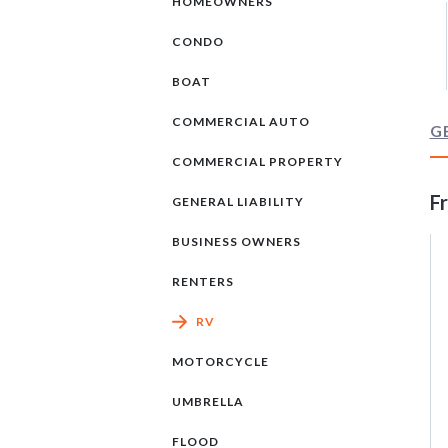
HOMEOWNERS
CONDO
BOAT
COMMERCIAL AUTO
G
COMMERCIAL PROPERTY
F
GENERAL LIABILITY
BUSINESS OWNERS
RENTERS
RV
MOTORCYCLE
UMBRELLA
FLOOD