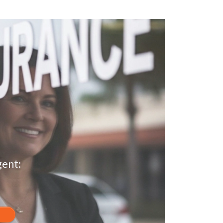
gent: