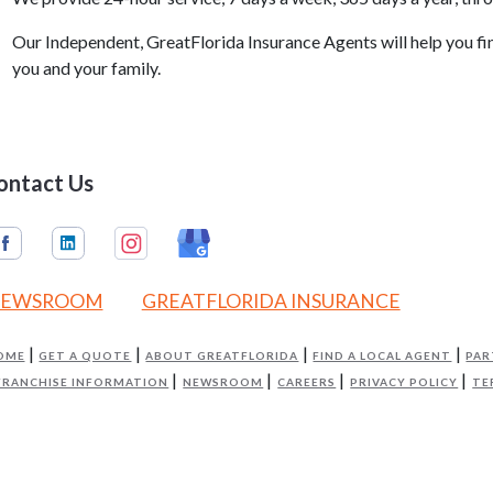
Our Independent, GreatFlorida Insurance Agents will help you f
you and your family.
ontact Us
EWSROOM
GREATFLORIDA INSURANCE
OME
GET A QUOTE
ABOUT GREATFLORIDA
FIND A LOCAL AGENT
PAR
FRANCHISE INFORMATION
NEWSROOM
CAREERS
PRIVACY POLICY
TE