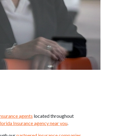
insurance agents
located throughout
lorida Insurance agency near you
.
ough our
partnered insurance companies
.