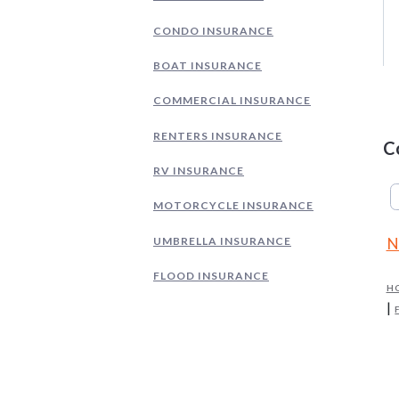
CONDO INSURANCE
BOAT INSURANCE
COMMERCIAL INSURANCE
RENTERS INSURANCE
C
RV INSURANCE
MOTORCYCLE INSURANCE
UMBRELLA INSURANCE
N
FLOOD INSURANCE
H