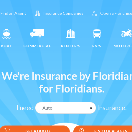
apartment
workspaces
Find an Agent
Insurance Companies
Open a Franchis
BOAT
COMMERCIAL
RENTER'S
RV'S
MOTORC
We're Insurance by Floridia
for Floridians.
I need
Insurance.
shopping_cart
data_loss_prevention
GET A QUOTE
GET A QUOTE
FIND LOCAL AGENT