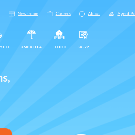
newspaper
work
info
group
e
Newsroom
Careers
About
Agent Po
YCLE
UMBRELLA
FLOOD
SR-22
ns,