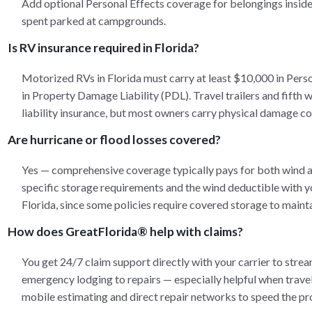
Add optional Personal Effects coverage for belongings inside 
spent parked at campgrounds.
Is RV insurance required in Florida?
Motorized RVs in Florida must carry at least $10,000 in Pers
in Property Damage Liability (PDL). Travel trailers and fifth w
liability insurance, but most owners carry physical damage co
Are hurricane or flood losses covered?
Yes — comprehensive coverage typically pays for both wind 
specific storage requirements and the wind deductible with y
Florida, since some policies require covered storage to maint
How does GreatFlorida® help with claims?
You get 24/7 claim support directly with your carrier to stre
emergency lodging to repairs — especially helpful when travel
mobile estimating and direct repair networks to speed the pr