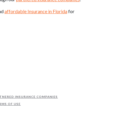
ind
affordable Insurance in Florida
for
TNERED INSURANCE COMPANIES
RMS OF USE