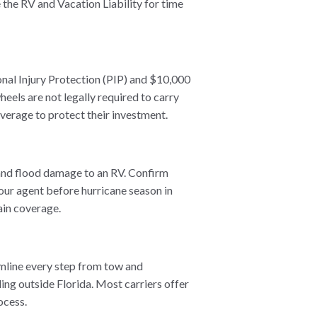
the RV and Vacation Liability for time
onal Injury Protection (PIP) and $10,000
heels are not legally required to carry
verage to protect their investment.
and flood damage to an RV. Confirm
our agent before hurricane season in
ain coverage.
amline every step from tow and
ing outside Florida. Most carriers offer
ocess.