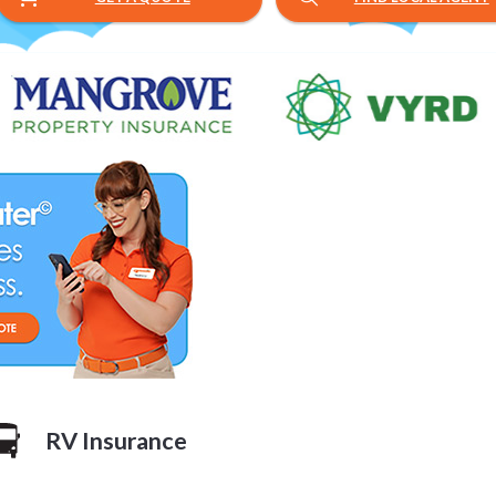
Blog posts loaded.
RV Insurance