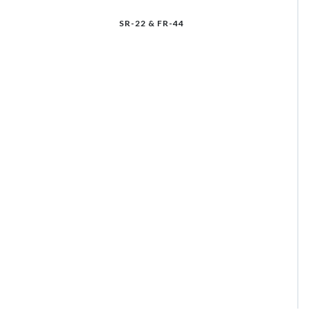
SR-22 & FR-44
Select an insurance product