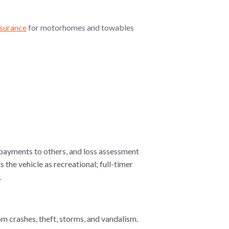
surance
for motorhomes and towables
 payments to others, and loss assessment
the vehicle as recreational; full-timer
.
om crashes, theft, storms, and vandalism.