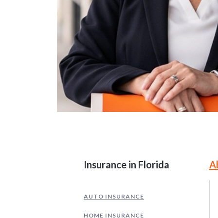
Site Information and
Insurance in Florida
A
AUTO INSURANCE
HOME INSURANCE