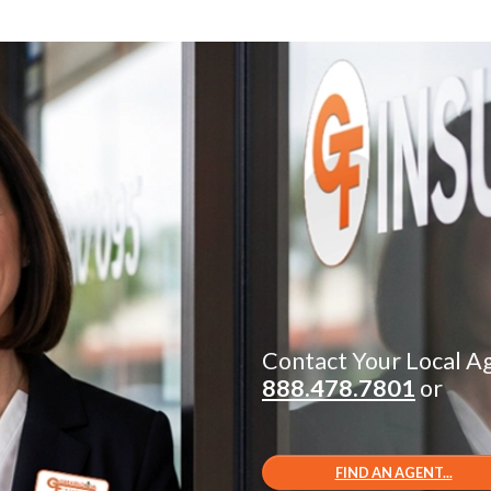
Contact Your Local A
888.478.7801
or
FIND AN AGENT...