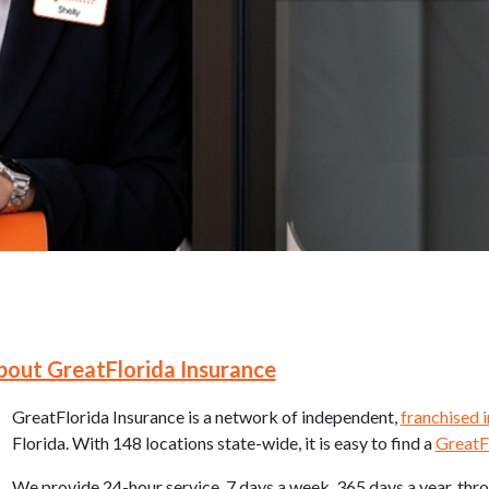
 Navigation
bout GreatFlorida Insurance
GreatFlorida Insurance is a network of independent,
franchised 
Florida. With 148 locations state-wide, it is easy to find a
GreatF
We provide 24-hour service, 7 days a week, 365 days a year, thr